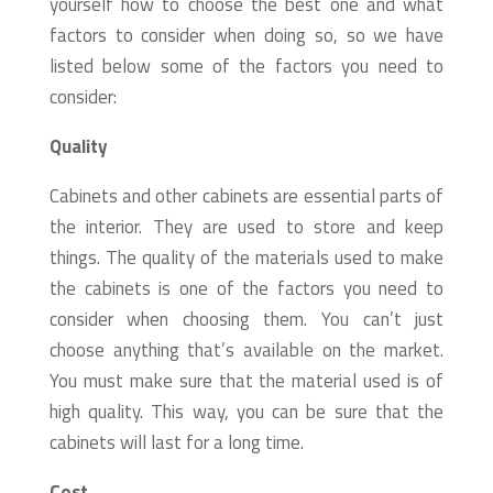
yourself how to choose the best one and what
factors to consider when doing so, so we have
listed below some of the factors you need to
consider:
Quality
Cabinets and other cabinets are essential parts of
the interior. They are used to store and keep
things. The quality of the materials used to make
the cabinets is one of the factors you need to
consider when choosing them. You can’t just
choose anything that’s available on the market.
You must make sure that the material used is of
high quality. This way, you can be sure that the
cabinets will last for a long time.
Cost