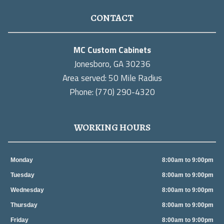
CONTACT
MC Custom Cabinets
Jonesboro, GA 30236
Area served: 50 Mile Radius
Phone: (770) 290-4320
WORKING HOURS
Monday
8:00am to 9:00pm
Tuesday
8:00am to 9:00pm
Wednesday
8:00am to 9:00pm
Thursday
8:00am to 9:00pm
Friday
8:00am to 9:00pm