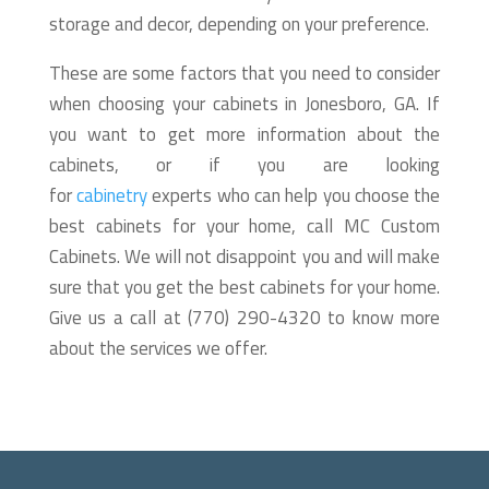
storage and decor, depending on your preference.
These are some factors that you need to consider
when choosing your cabinets in Jonesboro, GA. If
you want to get more information about the
cabinets, or if you are looking
for
cabinetry
experts who can help you choose the
best cabinets for your home, call MC Custom
Cabinets. We will not disappoint you and will make
sure that you get the best cabinets for your home.
Give us a call at (770) 290-4320 to know more
about the services we offer.