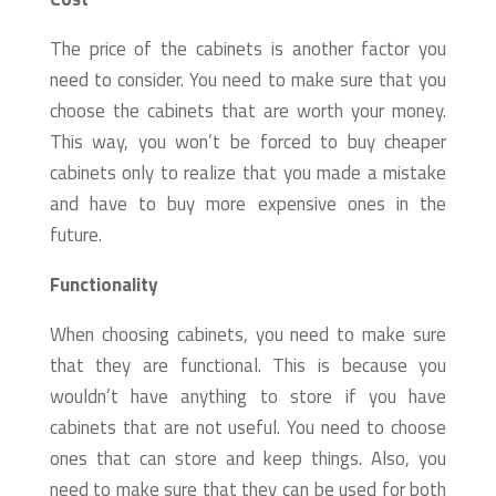
The price of the cabinets is another factor you
need to consider. You need to make sure that you
choose the cabinets that are worth your money.
This way, you won’t be forced to buy cheaper
cabinets only to realize that you made a mistake
and have to buy more expensive ones in the
future.
Functionality
When choosing cabinets, you need to make sure
that they are functional. This is because you
wouldn’t have anything to store if you have
cabinets that are not useful. You need to choose
ones that can store and keep things. Also, you
need to make sure that they can be used for both