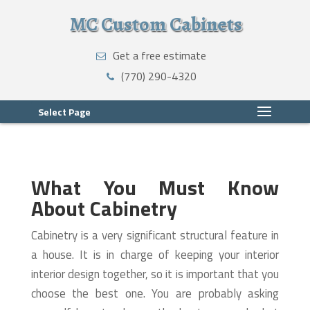
MC Custom Cabinets
Get a free estimate
(770) 290-4320
Select Page
What You Must Know
About Cabinetry
Cabinetry is a very significant structural feature in
a house. It is in charge of keeping your interior
interior design together, so it is important that you
choose the best one. You are probably asking