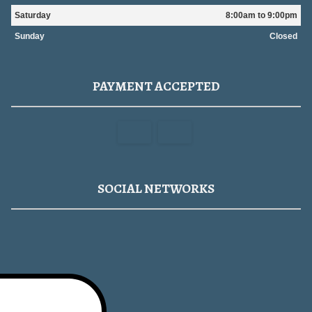
Saturday
8:00am to 9:00pm
Sunday
Closed
PAYMENT ACCEPTED
SOCIAL NETWORKS