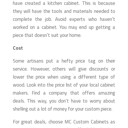
have created a kitchen cabinet. This is because
they will have the tools and materials needed to
complete the job. Avoid experts who haven’t
worked on a cabinet. You may end up getting a
piece that doesn’t suit your home.
Cost
Some artisans put a hefty price tag on their
service. However, others will give discounts or
lower the price when using a different type of
wood. Look into the price list of your local cabinet
makers. Find a company that offers amazing
deals. This way, you don’t have to worry about
shelling out a lot of money for your custom piece.
For great deals, choose MC Custom Cabinets as