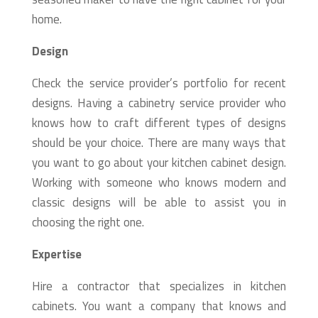
home.
Design
Check the service provider’s portfolio for recent
designs. Having a cabinetry service provider who
knows how to craft different types of designs
should be your choice. There are many ways that
you want to go about your kitchen cabinet design.
Working with someone who knows modern and
classic designs will be able to assist you in
choosing the right one.
Expertise
Hire a contractor that specializes in kitchen
cabinets. You want a company that knows and