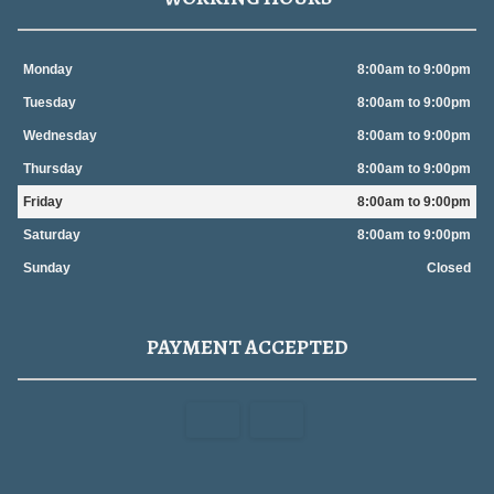
Monday
8:00am to 9:00pm
Tuesday
8:00am to 9:00pm
Wednesday
8:00am to 9:00pm
Thursday
8:00am to 9:00pm
Friday
8:00am to 9:00pm
Saturday
8:00am to 9:00pm
Sunday
Closed
PAYMENT ACCEPTED