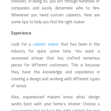
checklist. In doing so, you sift through hundreds of
companies and easily determine who to hire.
Whenever you need custom cabinets, here are
some tips to help you find the right maker:
Experience
Look for a
cabinet maker
that has been in the
industry for quite some time. You want a
seasoned artisan that has crafted numerous
pieces for different customers. This is because
they have the knowledge and experience in
creating a design and working with different types
of wood.
Also, experienced makers know what design
works best with your home’s interior. Choose a
seasoned maker to have the right cabinet for your