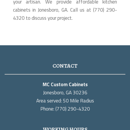
your artisan. We provide affordable kitchen
cabinets in Jonesboro, GA. Call us at (770) 290-
4320 to discuss your project.
CONTACT
MC Custom Cabinets
Jonesboro, GA 30236
Area served: 50 Mile Radius
Phone: (770) 290-4320
WORKING HOURS