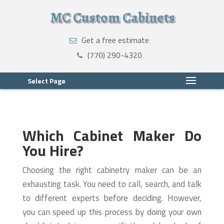
MC Custom Cabinets
Get a free estimate
(770) 290-4320
Select Page
Which Cabinet Maker Do
You Hire?
Choosing the right cabinetry maker can be an
exhausting task. You need to call, search, and talk
to different experts before deciding. However,
you can speed up this process by doing your own